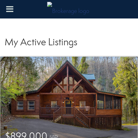
My Active Listings
$899,000
(USD)