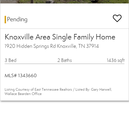
Pending
Knoxville Area Single Family Home
1920 Hidden Springs Rd Knoxville, TN 37914
3 Bed
2 Baths
1436 sqft
MLS# 1343660
Listing Courtesy of East Tennessee Realtors / Listed By: Gary Harwell,
Wallace Bearden Office