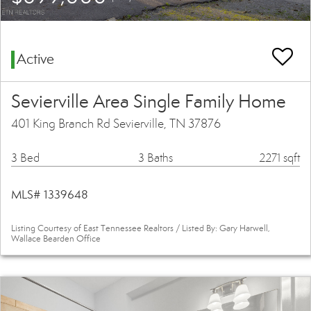
Active
Sevierville Area Single Family Home
401 King Branch Rd Sevierville, TN 37876
3 Bed
3 Baths
2271 sqft
MLS# 1339648
Listing Courtesy of East Tennessee Realtors / Listed By: Gary Harwell,
Wallace Bearden Office