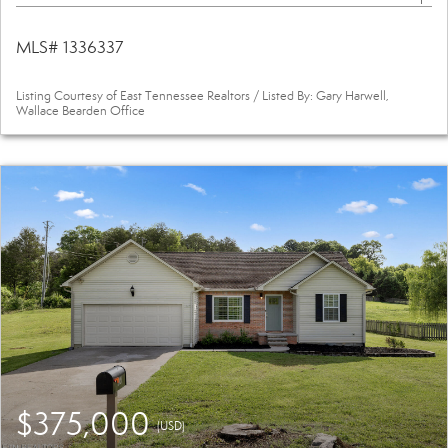
MLS# 1336337
Listing Courtesy of East Tennessee Realtors / Listed By: Gary Harwell,
Wallace Bearden Office
$375,000
(USD)