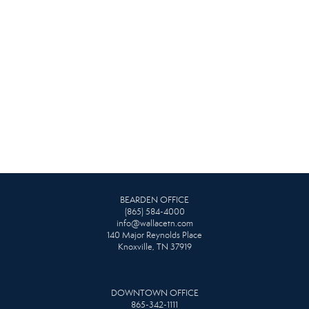
BEARDEN OFFICE
(865) 584-4000
info@wallacetn.com
140 Major Reynolds Place
Knoxville, TN 37919
DOWNTOWN OFFICE
865-342-1111