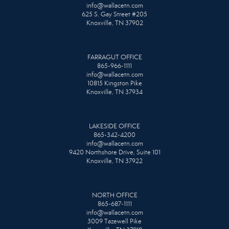
info@wallacetn.com
625 S. Gay Street #205
Knoxville, TN 37902
FARRAGUT OFFICE
865-966-1111
info@wallacetn.com
10815 Kingston Pike
Knoxville, TN 37934
LAKESIDE OFFICE
865-342-4200
info@wallacetn.com
9420 Northshore Drive, Suite 101
Knoxville, TN 37922
NORTH OFFICE
865-687-1111
info@wallacetn.com
3009 Tazewell Pike