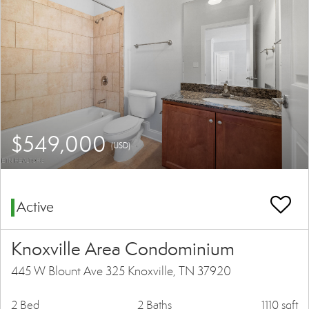
$549,000
(USD)
Active
Knoxville Area Condominium
445 W Blount Ave 325 Knoxville, TN 37920
2 Bed
2 Baths
1110 sqft