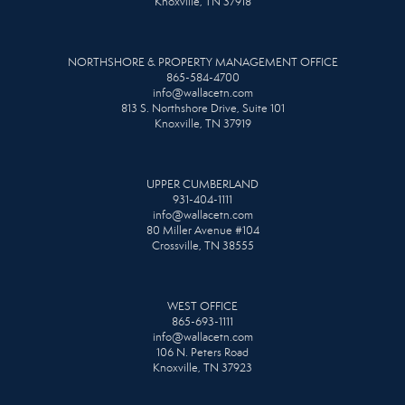
Knoxville, TN 37918
NORTHSHORE & PROPERTY MANAGEMENT OFFICE
865-584-4700
info@wallacetn.com
813 S. Northshore Drive, Suite 101
Knoxville, TN 37919
UPPER CUMBERLAND
931-404-1111
info@wallacetn.com
80 Miller Avenue #104
Crossville, TN 38555
WEST OFFICE
865-693-1111
info@wallacetn.com
106 N. Peters Road
Knoxville, TN 37923