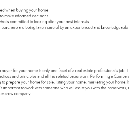
used when buying your home
u to make informed decisions
ho is committed to looking after your best interests
our purchase are being taken care of by an experienced and knowledgeable
a buyer for your home is only one facet of a real estate professional’s job
ractices and principles and all the related paperwork, Performing a Comp
g to prepare your home for sale, listing your home, marketing your home
it’s important to work with someone who will assist you with the paperwork
e escrow company.