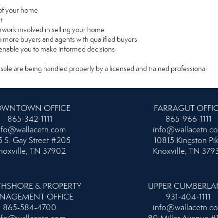
e of your home
t
rwork involved in selling your home
 more buyers and agents with qualified buyers
l enable you to make informed decisions
 sale are being handled properly by a licensed and trained professional
WNTOWN OFFICE
FARRAGUT OFFI
865-342-1111
865-966-1111
nfo@wallacetn.com
info@wallacetn.c
 S. Gay Street #205
10815 Kingston Pi
noxville, TN 37902
Knoxville, TN 379
HSHORE & PROPERTY
UPPER CUMBERL
NAGEMENT OFFICE
931-404-1111
865-584-4700
info@wallacetn.c