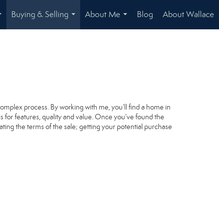
Buying & Selling
About Me
Blog
About Wallace
...
...
...
complex process. By working with me, you’ll find a home in
s for features, quality and value. Once you’ve found the
ating the terms of the sale; getting your potential purchase