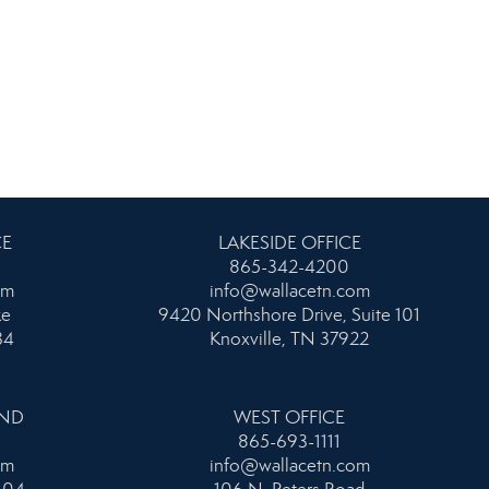
CE
LAKESIDE OFFICE
865-342-4200
om
info@wallacetn.com
ke
9420 Northshore Drive, Suite 101
34
Knoxville, TN 37922
AND
WEST OFFICE
865-693-1111
om
info@wallacetn.com