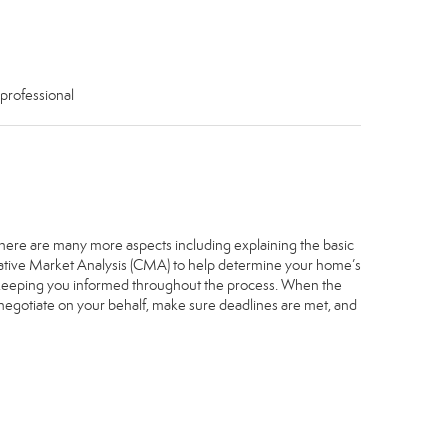
 professional
. There are many more aspects including explaining the basic
arative Market Analysis (CMA) to help determine your home’s
, keeping you informed throughout the process. When the
, negotiate on your behalf, make sure deadlines are met, and