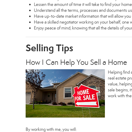
Lessen the amount of time it will take to find your home
Understand all the terms, processes and documents 
Have up-to-date market information that will allow yo
Have a skilled negotiator working on your behalf, one w
Enjoy peace of mind, knowing that all the details of y
Selling Tips
How I Can Help You Sell a Home
Helping find 
real estate p
value, helpin
sale begins, 
work with th
By working with me, you will: