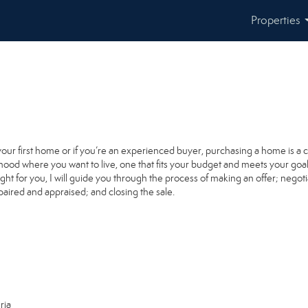
Properties
your first home or if you’re an experienced buyer, purchasing a home is a 
ood where you want to live, one that fits your budget and meets your goal
ight for you, I will guide you through the process of making an offer; negoti
paired and appraised; and closing the sale.
ria