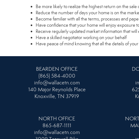
Be more likely to realize the highest return on the sal
Reduce the number of days your home is on the marke
Become familiar with all the terms, processes and pape
Have confidence that your home will enjoy exposure to
Receive regularly updated market information that wil
Have a skilled negotiator working on your behalf
Have peace of mind knowing that all the details of your
BEARDEN OFFICE
DO
(865) 584-4000
info@wallacetn.com
i
140 Major Reynolds Place
625
Knoxville, TN 37919
K
NORTH OFFICE
NORT
865-687-1111
MA
info@wallacetn.com