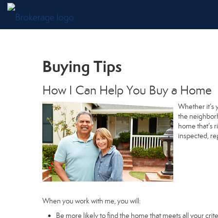
Buying Tips
How I Can Help You Buy a Home
Whether it’s 
the neighborh
home that’s r
inspected, re
When you work with me, you will:
Be more likely to find the home that meets all your crite