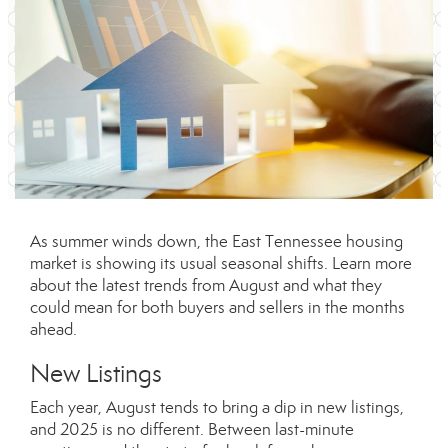
As summer winds down, the East Tennessee housing
market is showing its usual seasonal shifts. Learn more
about the latest trends from August and what they
could mean for both buyers and sellers in the months
ahead.
New Listings
Each year, August tends to bring a dip in new listings,
and 2025 is no different. Between last-minute