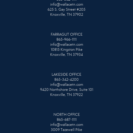
info@wallacetn.com
625 S. Gay Street #205
Knoxville, TN 37902
FARRAGUT OFFICE
865-966-1111
info@wallacetn.com
10815 Kingston Pike
Knoxville, TN 37934
LAKESIDE OFFICE
865-342-4200
info@wallacetn.com
9420 Northshore Drive, Suite 101
Knoxville, TN 37922
NORTH OFFICE
865-687-1111
info@wallacetn.com
3009 Tazewell Pike