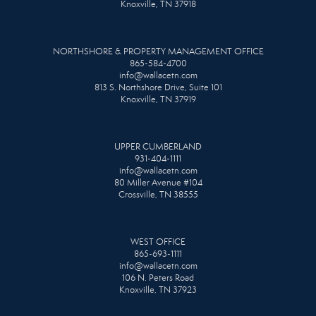
Knoxville, TN 37918
NORTHSHORE & PROPERTY MANAGEMENT OFFICE
865-584-4700
info@wallacetn.com
813 S. Northshore Drive, Suite 101
Knoxville, TN 37919
UPPER CUMBERLAND
931-404-1111
info@wallacetn.com
80 Miller Avenue #104
Crossville, TN 38555
WEST OFFICE
865-693-1111
info@wallacetn.com
106 N. Peters Road
Knoxville, TN 37923