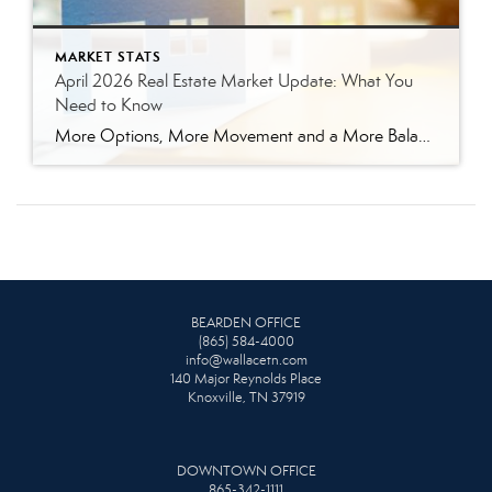
MARKET STATS
April 2026 Real Estate Market Update: What You
Need to Know
More Options, More Movement and a More Balanced Market The East Tennessee real estate market continued to shift in April, bringing more options for buyers and a more strategic environment for sellers. In April 2026, we saw a noticeable increase in seller activity, and that is giving buyers more options than they had during the […]
BEARDEN OFFICE
(865) 584-4000
info@wallacetn.com
140 Major Reynolds Place
Knoxville, TN 37919
DOWNTOWN OFFICE
865-342-1111