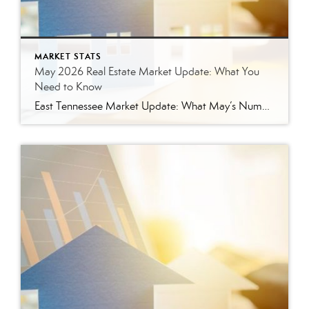
MARKET STATS
May 2026 Real Estate Market Update: What You
Need to Know
East Tennessee Market Update: What May’s Numbers Mean for Buyers and Sellers The East Tennessee real estate market continued to show strength in May, with more listings, more pending sales, more closed sales, and a higher median sales price compared to last year. But the bigger story is balance. This is not the ultra-competitive market […]