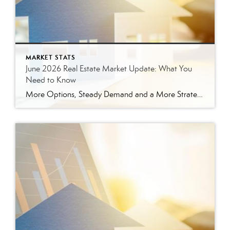
MARKET STATS
June 2026 Real Estate Market Update: What You
Need to Know
More Options, Steady Demand and a More Strategic Market The East Tennessee real estate market continued to show signs of balance in June. While buyers have more options than they did a year ago, homes are still selling, prices are holding steady and well-prepared properties are continuing to move. Here’s a closer look at what […]