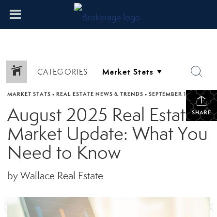
CATEGORIES
MARKET STATS
•
REAL ESTATE NEWS & TRENDS
•
SEPTEMBER 17, 2025
August 2025 Real Estate
SHARE
Market Update: What You
Need to Know
by Wallace Real Estate