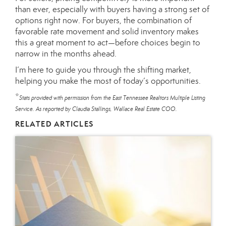
than ever, especially with buyers having a strong set of
options right now. For buyers, the combination of
favorable rate movement and solid inventory makes
this a great moment to act—before choices begin to
narrow in the months ahead.
I’m here to guide you through the shifting market,
helping you make the most of today’s opportunities.
*
Stats provided with permission from the East Tennessee Realtors Multiple Listing
Service. As reported by Claudia Stallings, Wallace Real Estate COO.
RELATED ARTICLES