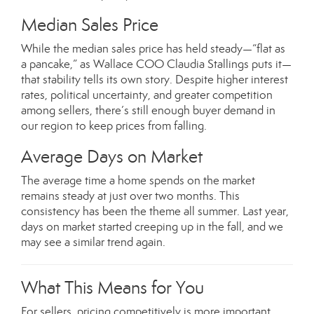
Median Sales Price
While the median sales price has held steady—“flat as
a pancake,” as Wallace COO Claudia Stallings puts it—
that stability tells its own story. Despite higher interest
rates, political uncertainty, and greater competition
among sellers, there’s still enough buyer demand in
our region to keep prices from falling.
Average Days on Market
The average time a home spends on the market
remains steady at just over two months. This
consistency has been the theme all summer. Last year,
days on market started creeping up in the fall, and we
may see a similar trend again.
What This Means for You
For sellers, pricing competitively is more important