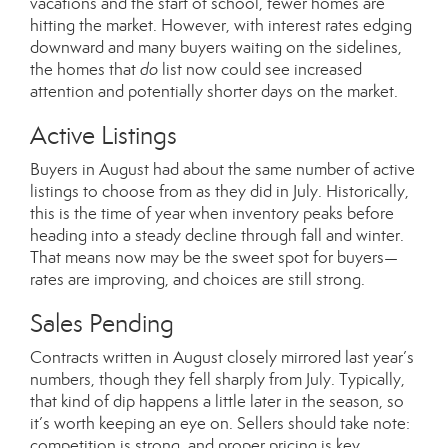
vacations and the start of school, fewer homes are
hitting the market. However, with interest rates edging
downward and many buyers waiting on the sidelines,
the homes that
do
list now could see increased
attention and potentially shorter days on the market.
Active Listings
Buyers in August had about the same number of active
listings to choose from as they did in July. Historically,
this is the time of year when inventory peaks before
heading into a steady decline through fall and winter.
That means now may be the sweet spot for buyers—
rates are improving, and choices are still strong.
Sales Pending
Contracts written in August closely mirrored last year’s
numbers, though they fell sharply from July. Typically,
that kind of dip happens a little later in the season, so
it’s worth keeping an eye on. Sellers should take note:
competition is strong, and proper pricing is key.