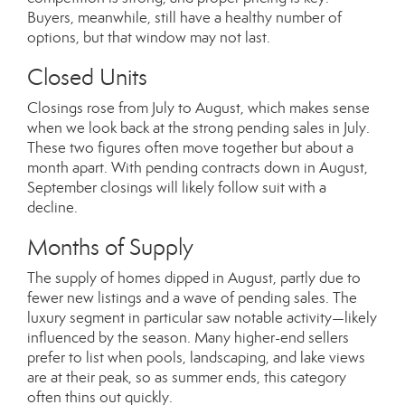
Buyers, meanwhile, still have a healthy number of
options, but that window may not last.
Closed Units
Closings rose from July to August, which makes sense
when we look back at the strong pending sales in July.
These two figures often move together but about a
month apart. With pending contracts down in August,
September closings will likely follow suit with a
decline.
Months of Supply
The supply of homes dipped in August, partly due to
fewer new listings and a wave of pending sales. The
luxury segment in particular saw notable activity—likely
influenced by the season. Many higher-end sellers
prefer to list when pools, landscaping, and lake views
are at their peak, so as summer ends, this category
often thins out quickly.